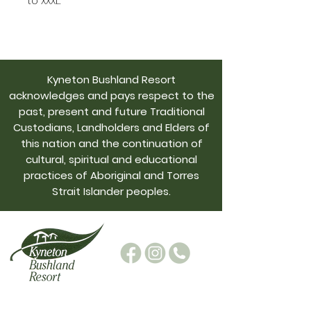
to XXXL.  
Kyneton Bushland Resort
acknowledges and pays respect to the
past, present and future Traditional
Custodians, Landholders and Elders of
this nation and the continuation of
cultural, spiritual and educational
practices of Aboriginal and Torres
Strait Islander peoples.
admin@kynetonbushresort.com.au