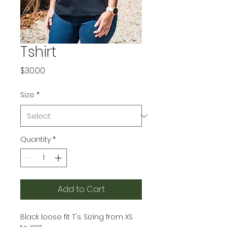
Tshirt
Price
$30.00
Size
*
Quantity
*
Add to Cart
Black loose fit T's. Sizing from XS 